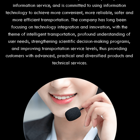
information service, and is committed to using information 
technology to achieve more convenient, more reliable, safer and 
more efficient transportation. The company has long been 
focusing on technology integration and innovation, with the 
theme of intelligent transportation, profound understanding of 
user needs, strengthening scientific decision-making programs, 
and improving transportation service levels, thus providing 
customers with advanced, practical and diversified products and 
technical services.