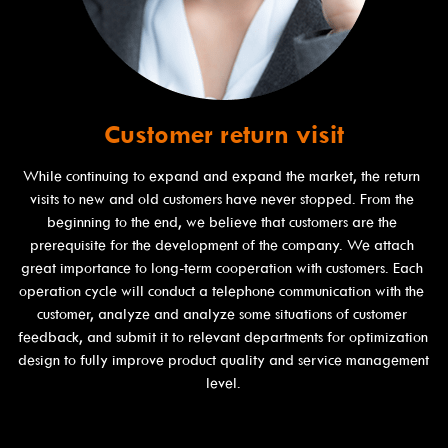
Customer return visit
While continuing to expand and expand the market, the return 
visits to new and old customers have never stopped. From the 
beginning to the end, we believe that customers are the 
prerequisite for the development of the company. We attach 
great importance to long-term cooperation with customers. Each 
operation cycle will conduct a telephone communication with the 
customer, analyze and analyze some situations of customer 
feedback, and submit it to relevant departments for optimization 
design to fully improve product quality and service management 
level.