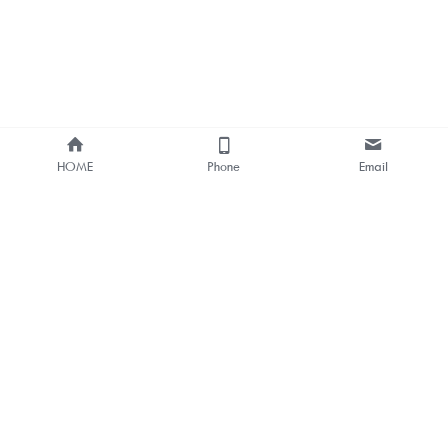
HOME
Phone
Email
About Us
Smart Bus Shelter & Outdoor 
Digital Signage 
One-stop Solution Provider
Bus Stop Digital Signage One-
stop Solutions
Outdoor LCD & LED Digital 