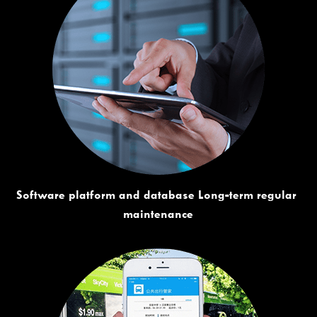
Software platform and database Long-term regular 
maintenance