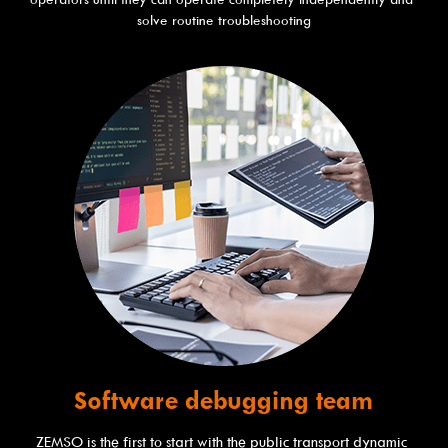
solve routine troubleshooting
Software debugging team
ZEMSO is the first to start with the public transport dynamic 