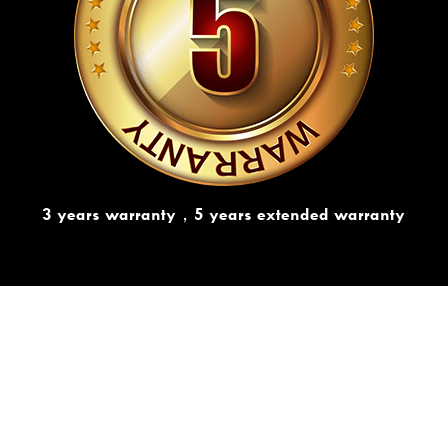
3 years warranty，5 years extended warranty