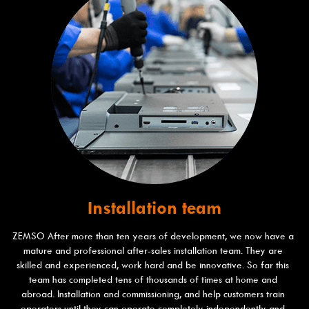
Installation team​
ZEMSO After more than ten years of development, we now have a 
mature and professional after-sales installation team. They are 
skilled and experienced, work hard and be innovative. So far this 
team has completed tens of thousands of times at home and 
abroad. Installation and commissioning, and help customers train 
operators until they can operate completely independently and 