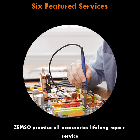
Six Featured Services
ZEMSO promise all accessories lifelong repair 
service