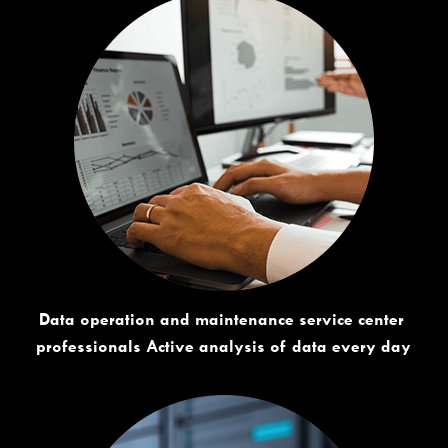
Data operation and maintenance service center 
professionals Active analysis of data every day