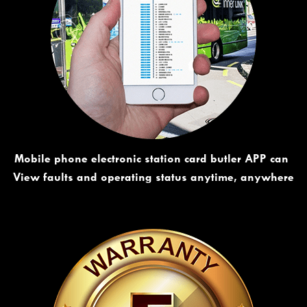
Mobile phone electronic station card butler APP can 
View faults and operating status anytime, anywhere