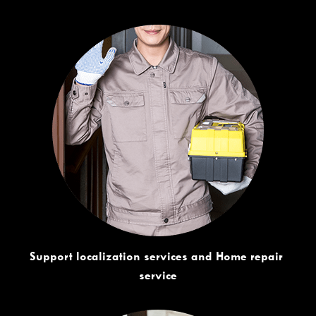
Support localization services and Home repair 
service