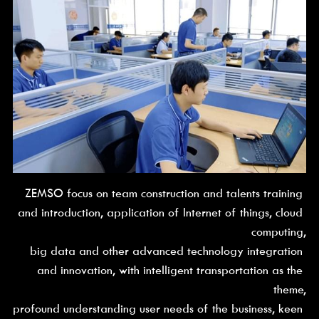
ZEMSO focus on team construction and talents training 
and introduction, application of Internet of things, cloud 
computing,
big data and other advanced technology integration 
and innovation, with intelligent transportation as the 
theme,
profound understanding user needs of the business, keen 