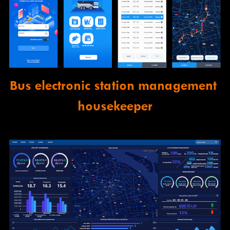
Bus electronic station management 
housekeeper