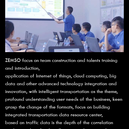
ZEMSO focus on team construction and talents training 
and introduction,
application of Internet of things, cloud computing, big 
data and other advanced technology integration and 
innovation, with intelligent transportation as the theme,
profound understanding user needs of the business, keen 
grasp the change of the formats, focus on building 
integrated transportation data resource center,
based on traffic data is the depth of the correlation 