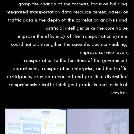
grasp the change of the formats, focus on building 
integrated transportation data resource center, based on 
traffic data is the depth of the correlation analysis and 
artificial intelligence as the core value,
improve the efficiency of the transportation system 
coordination, strengthen the scientific decision-making, 
improve service levels,
transportation to the functions of the government 
department, transportation enterprise, and the traffic 
participants, provide advanced and practical diversified 
comprehensive traffic intelligent products and technical 
services.