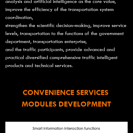
analysis and artificial intelligence as the core value, 
improve the efficiency of the transportation system 
coordination,
strengthen the scientific decision-making, improve service 
levels, transportation to the functions of the government 
department, transportation enterprise,
and the traffic participants, provide advanced and 
practical diversified comprehensive traffic intelligent 
products and technical services.
CONVENIENCE SERVICES 
MODULES DEVELOPMENT