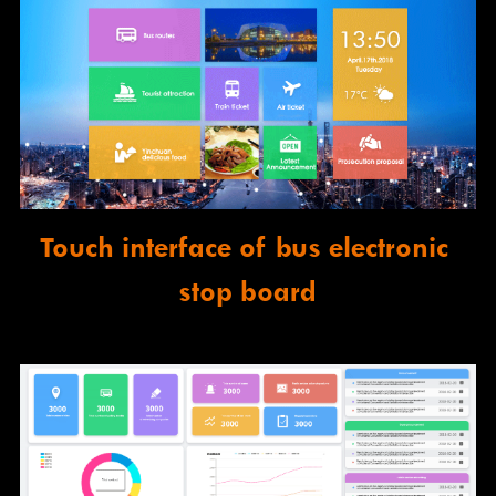
Touch interface of bus electronic 
stop board