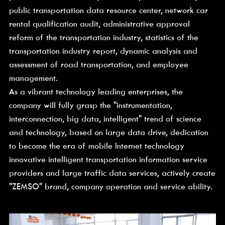
public transportation data resource center, network car 
rental qualification audit, administrative approval 
reform of the transportation industry, statistics of the 
transportation industry report, dynamic analysis and 
assessment of road transportation, and employee 
management.
As a vibrant technology leading enterprises, the 
company will fully grasp the "instrumentation, 
interconnection, big data, intelligent" trend of science 
and technology, based on large data drive, dedication 
to become the era of mobile Internet technology 
innovative intelligent transportation information service 
providers and large traffic data services, actively create 
"ZEMSO" brand, company operation and service ability.