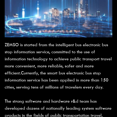
ZEMSO is started from the intelligent bus electronic bus 
stop information service, committed to the use of 
information technology to achieve public transport travel 
more convenient, more reliable, safer and more 
efficient.Currently, the smart bus electronic bus stop 
information service has been applied in more than 150 
cities, serving tens of millions of travelers every day.
The strong software and hardware r&d team has 
developed dozens of nationally leading system software 
products in the fields of public transportation travel, 