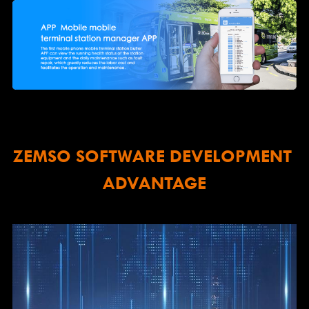
ZEMSO SOFTWARE DEVELOPMENT 
ADVANTAGE