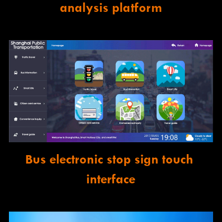
analysis platform
Bus electronic stop sign touch 
interface