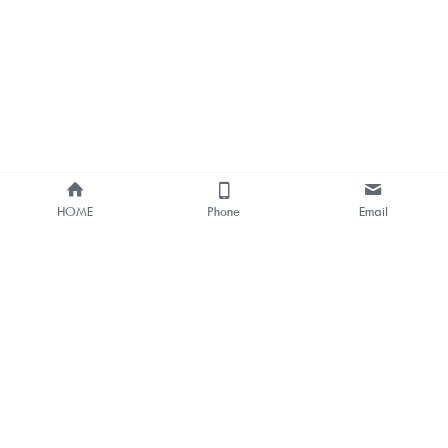
HOME
Phone
Email
About Us
Smart Bus Shelter & Outdoor 
Digital Signage 
One-stop Solution Provider
Bus Stop Digital Signage One-
stop Solutions