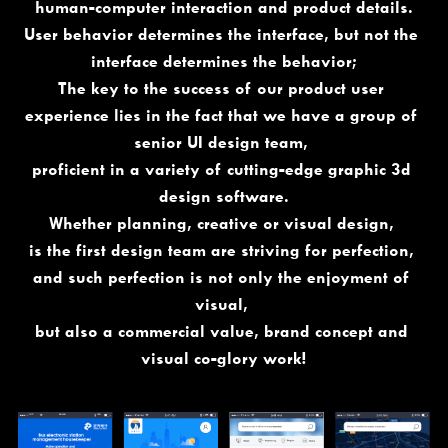
human-computer interaction and product details.
User behavior determines the interface, but not the 
interface determines the behavior;
The key to the success of our product user 
experience lies in the fact that we have a group of 
senior UI design team, 
proficient in a variety of cutting-edge graphic 3d 
design software.
Whether planning, creative or visual design, 
is the first design team are striving for perfection, 
and such perfection is not only the enjoyment of 
visual, 
but also a commercial value, brand concept and 
visual co-glory work!