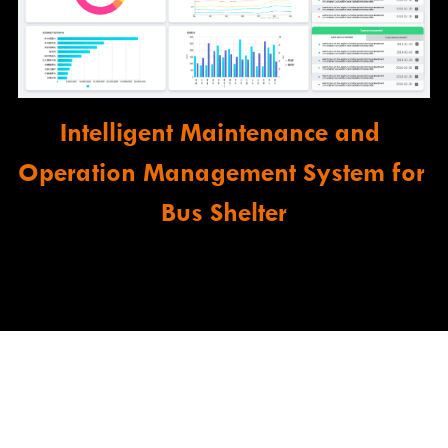
Intelligent Maintenance and 
Operation Management System for 
Bus Shelter