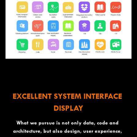
EXCELLENT SYSTEM INTERFACE 
DISPLAY
What we pursue is not only data, code and 
architecture, but also design, user experience, 