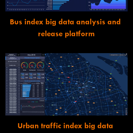
Bus index big data analysis and 
release platform
Urban traffic index big data 