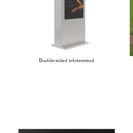
Double-sided infoterminal