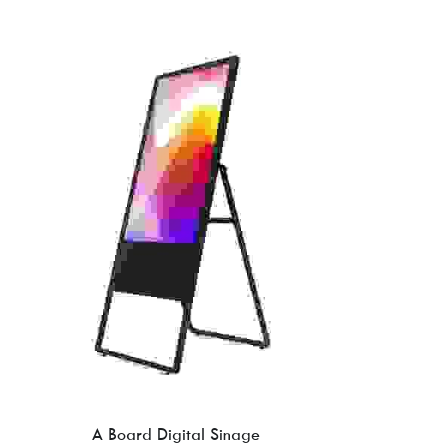
A Board Digital Sinage