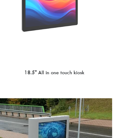
18.5'' All in one touch kiosk