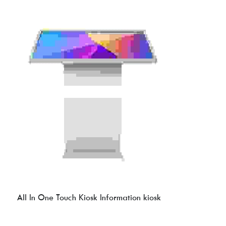
All In One Touch Kiosk Information kiosk