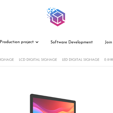
Production project
Production project
Software Development
Software Development
Join
Join
SIGNAGE
LCD DIGITAL SIGNAGE
LED DIGITAL SIGNAGE
E-IN