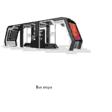
Bus stops