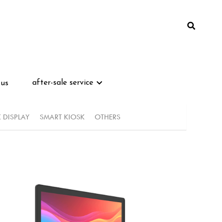
after-sale service
after-sale service
 us
 us
K DISPLAY
SMART KIOSK
OTHERS