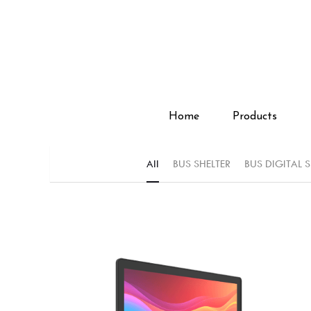
Home
Home
Products
Products
All
BUS SHELTER
BUS DIGITAL 