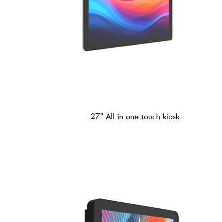
27'' All in one touch kiosk