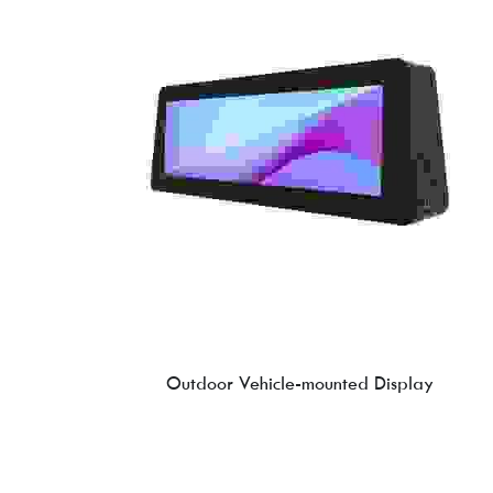
Outdoor Vehicle-mounted Display