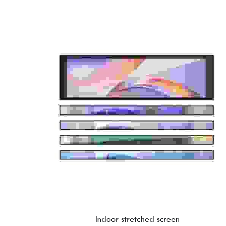
Indoor stretched screen