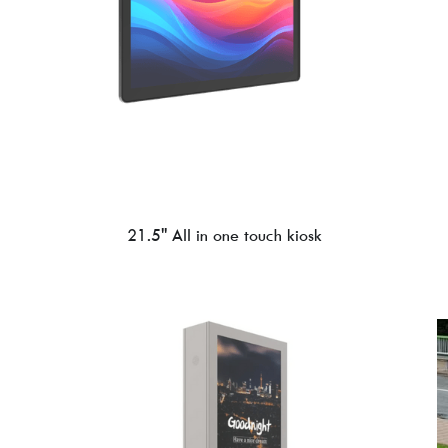
21.5'' All in one touch kiosk