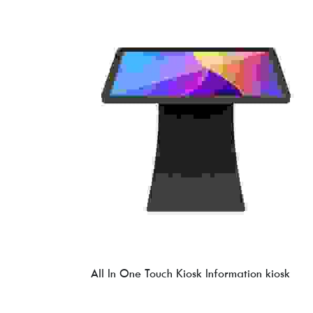
All In One Touch Kiosk Information kiosk