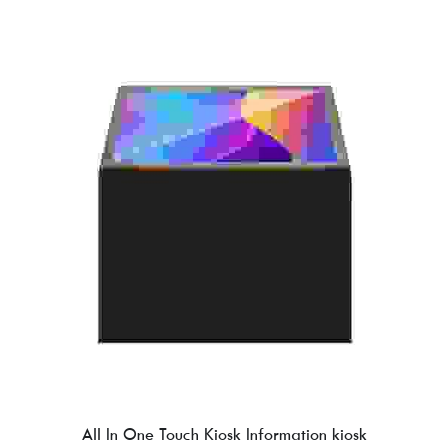
All In One Touch Kiosk Information kiosk