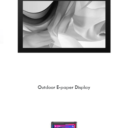
Outdoor E-paper Display