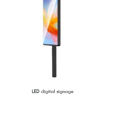
LED digital signage