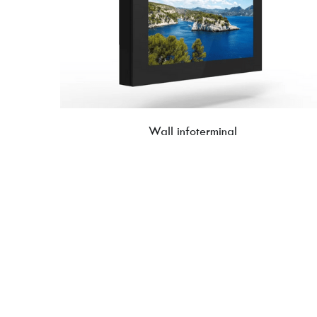
Wall infoterminal