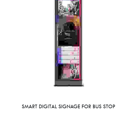
SMART DIGITAL SIGNAGE FOR BUS STOP