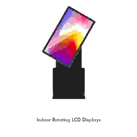
Indoor Rotating LCD Displays