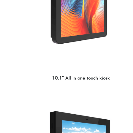
10.1'' All in one touch kiosk