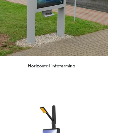
Horizontal infoterminal