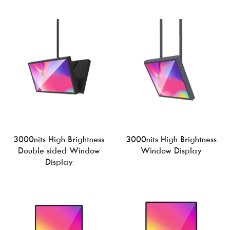
3000nits High Brightness
3000nits High Brightness
Double sided Window
Window Display
Display