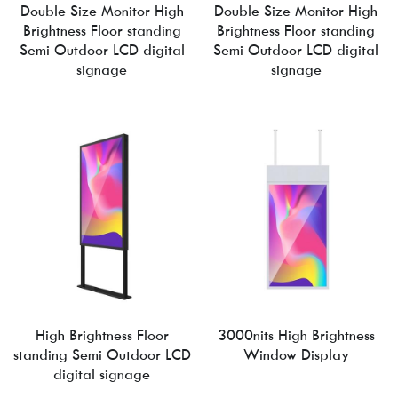
Double Size Monitor High
Double Size Monitor High
Brightness Floor standing
Brightness Floor standing
Semi Outdoor LCD digital
Semi Outdoor LCD digital
signage
signage
High Brightness Floor
3000nits High Brightness
standing Semi Outdoor LCD
Window Display
digital signage