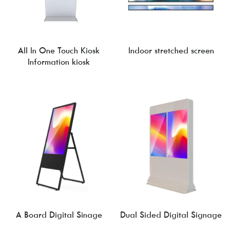
All In One Touch Kiosk
Indoor stretched screen
Information kiosk
A Board Digital Sinage
Dual Sided Digital Signage