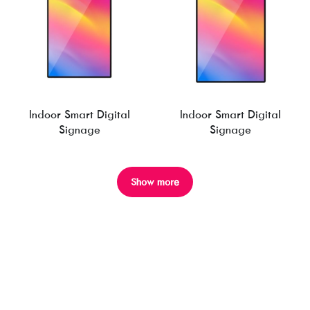
Indoor Smart Digital
Indoor Smart Digital
Signage
Signage
Show more