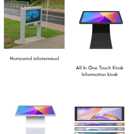
Horizontal infoterminal
All In One Touch Kiosk
Information kiosk