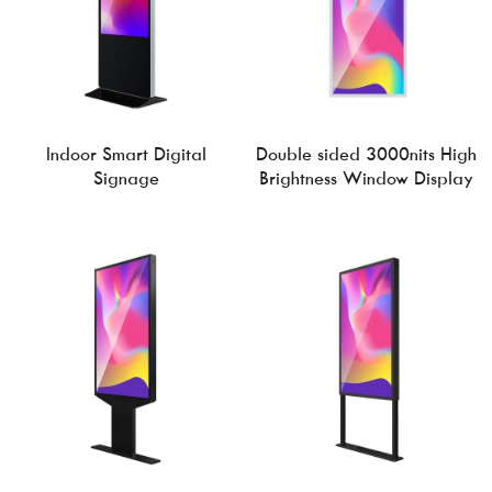
Indoor Smart Digital
Double sided 3000nits High
Signage
Brightness Window Display