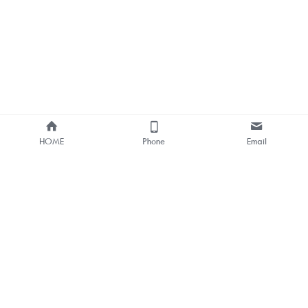
HOME
Phone
Email
About Us
Smart Bus Shelter & Outdoor 
Digital Signage 
One-stop Solution Provider
Bus Stop Digital Signage One-
stop Solutions