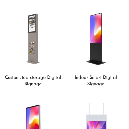
Customzied storage Digital
Indoor Smart Digital
Signage
Signage