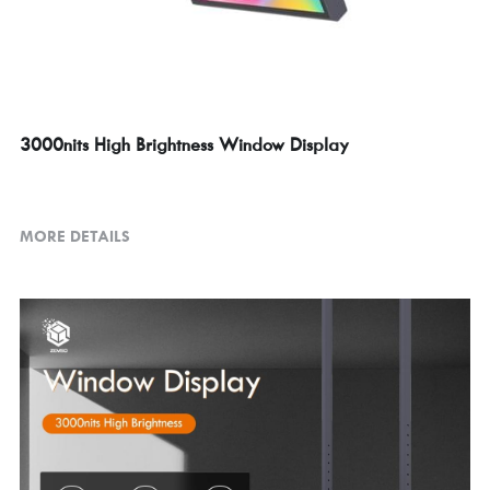
3000nits High Brightness Window Display
MORE DETAILS