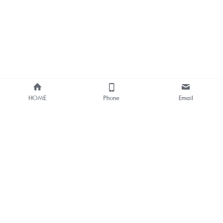
HOME
Phone
Email
About Us
Smart Bus Shelter & Outdoor 
Digital Signage 
One-stop Solution Provider
Bus Stop Digital Signage One-
stop Solutions