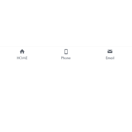
HOME
Phone
Email
About Us
Smart Bus Shelter & Outdoor 
Digital Signage 
One-stop Solution Provider
Bus Stop Digital Signage One-
stop Solutions