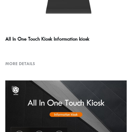
All In One Touch Kiosk Information kiosk
MORE DETAILS