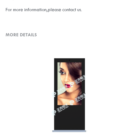
For more information,please contact us.
MORE DETAILS