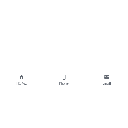
HOME
Phone
Email
About Us
Smart Bus Shelter & Outdoor 
Digital Signage 