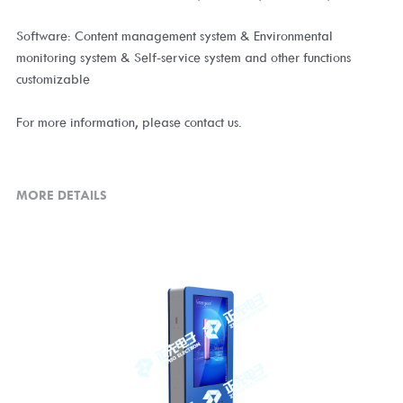
Software: Content management system & Environmental
monitoring system & Self-service system and other functions
customizable
For more information, please contact us.
MORE DETAILS