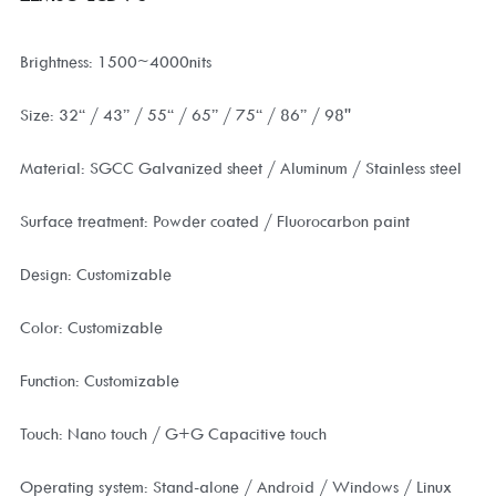
Brightness: 1500~4000nits
Size: 32“ / 43” / 55“ / 65” / 75“ / 86” / 98''
Material: SGCC Galvanized sheet / Aluminum / Stainless steel
Surface treatment: Powder coated / Fluorocarbon paint
Design: Customizable
Color: Customizable
Function: Customizable
Touch: Nano touch / G+G Capacitive touch
Operating system: Stand-alone / Android / Windows / Linux