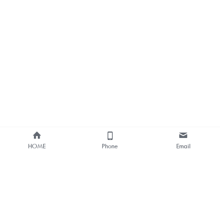
HOME
Phone
Email
About Us
Smart Bus Shelter & Outdoor 
Digital Signage 