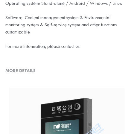
Operating system: Stand-alone / Android / Windows / Linux
Software: Content management system & Environmental
monitoring system & Self-service system and other functions
customizable
For more information, please contact us.
MORE DETAILS