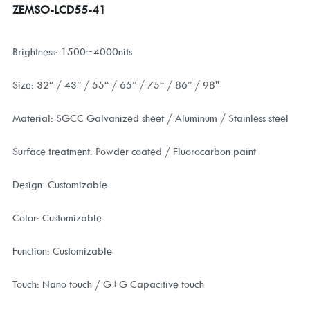
ZEMSO-LCD55-41
Brightness: 1500~4000nits
Size: 32“ / 43” / 55“ / 65” / 75“ / 86” / 98''
Material: SGCC Galvanized sheet / Aluminum / Stainless steel
Surface treatment: Powder coated / Fluorocarbon paint
Design: Customizable
Color: Customizable
Function: Customizable
Touch: Nano touch / G+G Capacitive touch