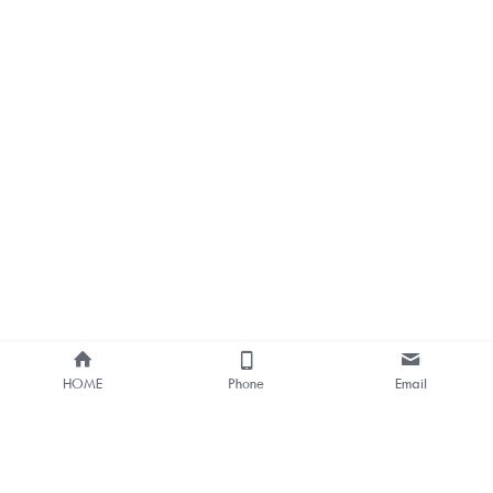
HOME
Phone
Email
About Us