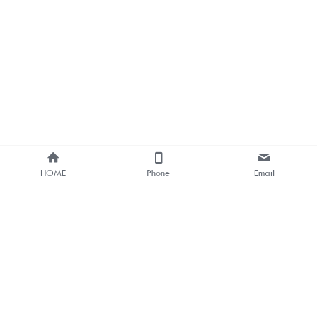
HOME
Phone
Email
About Us
Smart Bus Shelter & Outdoor 
Digital Signage 
One-stop Solution Provider