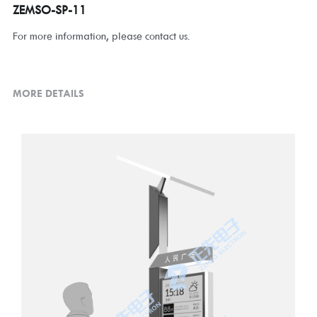
ZEMSO-SP-11
For more information, please contact us.
MORE DETAILS